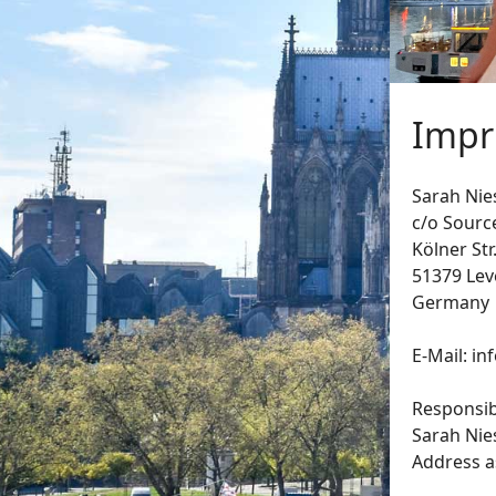
Impr
Sarah Nie
c/o Sourc
Kölner Str
51379 Le
Germany
E-Mail: i
Responsibl
Sarah Nie
Address a