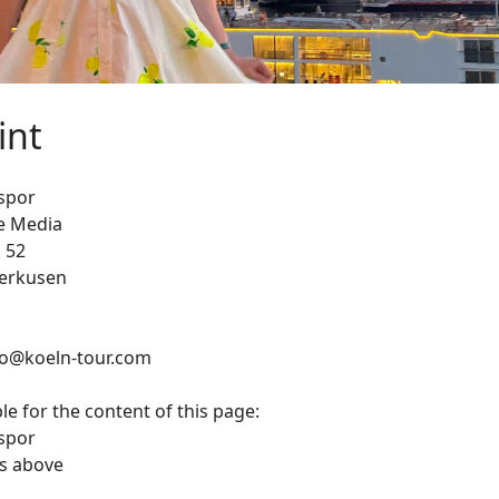
int
spor
e Media
. 52
verkusen
nfo@koeln-tour.com
e for the content of this page:
spor
s above